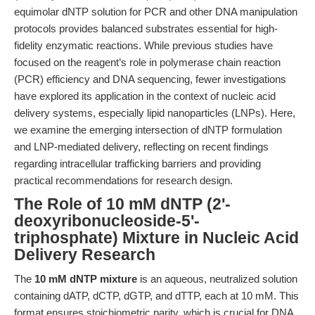
equimolar dNTP solution for PCR and other DNA manipulation
protocols provides balanced substrates essential for high-
fidelity enzymatic reactions. While previous studies have
focused on the reagent’s role in polymerase chain reaction
(PCR) efficiency and DNA sequencing, fewer investigations
have explored its application in the context of nucleic acid
delivery systems, especially lipid nanoparticles (LNPs). Here,
we examine the emerging intersection of dNTP formulation
and LNP-mediated delivery, reflecting on recent findings
regarding intracellular trafficking barriers and providing
practical recommendations for research design.
The Role of 10 mM dNTP (2'-
deoxyribonucleoside-5'-
triphosphate) Mixture in Nucleic Acid
Delivery Research
The
10 mM dNTP mixture
is an aqueous, neutralized solution
containing dATP, dCTP, dGTP, and dTTP, each at 10 mM. This
format ensures stoichiometric parity, which is crucial for DNA