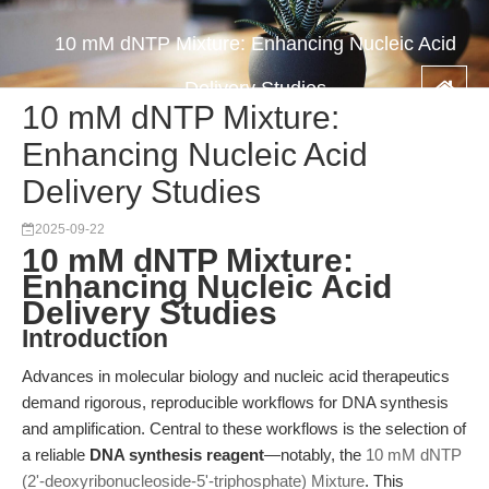
10 mM dNTP Mixture: Enhancing Nucleic Acid
Delivery Studies
10 mM dNTP Mixture:
Enhancing Nucleic Acid
Delivery Studies
2025-09-22
10 mM dNTP Mixture:
Enhancing Nucleic Acid
Delivery Studies
Introduction
Advances in molecular biology and nucleic acid therapeutics
demand rigorous, reproducible workflows for DNA synthesis
and amplification. Central to these workflows is the selection of
a reliable
DNA synthesis reagent
—notably, the
10 mM dNTP
(2'-deoxyribonucleoside-5'-triphosphate) Mixture
. This