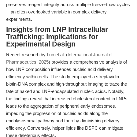
preserves reagent integrity across multiple freeze-thaw cycles
—an often-overlooked variable in complex delivery
experiments.
Insights from LNP Intracellular
Trafficking: Implications for
Experimental Design
Recent research by Luo et al. (
International Journal of
Pharmaceutics, 2025
) provides a comprehensive analysis of
how LNP composition influences nucleic acid delivery
efficiency within cells. The study employed a streptavidin–
biotin-DNA complex and high-throughput imaging to trace the
fate of naked and LNP-encapsulated nucleic acids. Notably,
the findings reveal that increased cholesterol content in LNPs
leads to the aggregation of peripheral early endosomes,
impeding the progression of nucleic acids along the
endolysosomal pathway and thereby diminishing delivery
efficiency. Conversely, helper lipids like DSPC can mitigate
these deleterious effects.