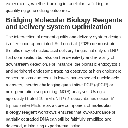
experiments, whether tracking intracellular trafficking or
quantifying gene editing outcomes.
Bridging Molecular Biology Reagents
and Delivery System Optimization
The intersection of reagent quality and delivery system design
is often underappreciated. As Luo et al. (2025) demonstrate,
the efficiency of nucleic acid delivery hinges not only on LNP
lipid composition but also on the sensitivity and reliability of
downstream detection. For instance, the biphasic endocytosis
and peripheral endosome trapping observed at high cholesterol
concentrations can result in lower-than-expected nucleic acid
recovery, thereby challenging quantitative PCR (qPCR) or
next-generation sequencing (NGS) analyses. Using a
rigorously titrated
10 mM dNTP (2'-deoxyribonucleoside-5'-
triphosphate) Mixture
as a core component of
molecular
biology reagent
workflows ensures that low-abundance or
partially degraded DNA can still be faithfully amplified and
detected, minimizing experimental noise.