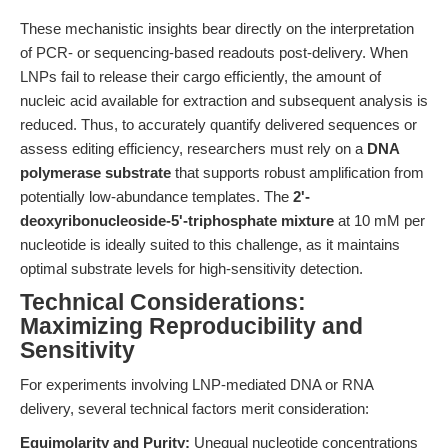
These mechanistic insights bear directly on the interpretation
of PCR- or sequencing-based readouts post-delivery. When
LNPs fail to release their cargo efficiently, the amount of
nucleic acid available for extraction and subsequent analysis is
reduced. Thus, to accurately quantify delivered sequences or
assess editing efficiency, researchers must rely on a
DNA
polymerase substrate
that supports robust amplification from
potentially low-abundance templates. The
2'-
deoxyribonucleoside-5'-triphosphate mixture
at 10 mM per
nucleotide is ideally suited to this challenge, as it maintains
optimal substrate levels for high-sensitivity detection.
Technical Considerations:
Maximizing Reproducibility and
Sensitivity
For experiments involving LNP-mediated DNA or RNA
delivery, several technical factors merit consideration:
Equimolarity and Purity:
Unequal nucleotide concentrations