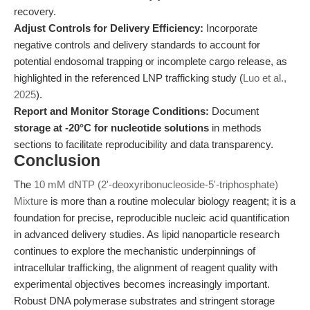
recovery.
Adjust Controls for Delivery Efficiency:
Incorporate
negative controls and delivery standards to account for
potential endosomal trapping or incomplete cargo release, as
highlighted in the referenced LNP trafficking study (
Luo et al.,
2025
).
Report and Monitor Storage Conditions:
Document
storage at -20°C for nucleotide solutions
in methods
sections to facilitate reproducibility and data transparency.
Conclusion
The
10 mM dNTP (2'-deoxyribonucleoside-5'-triphosphate)
Mixture
is more than a routine molecular biology reagent; it is a
foundation for precise, reproducible nucleic acid quantification
in advanced delivery studies. As lipid nanoparticle research
continues to explore the mechanistic underpinnings of
intracellular trafficking, the alignment of reagent quality with
experimental objectives becomes increasingly important.
Robust DNA polymerase substrates and stringent storage