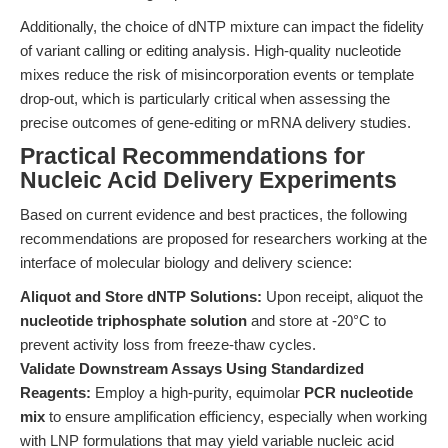
Additionally, the choice of dNTP mixture can impact the fidelity
of variant calling or editing analysis. High-quality nucleotide
mixes reduce the risk of misincorporation events or template
drop-out, which is particularly critical when assessing the
precise outcomes of gene-editing or mRNA delivery studies.
Practical Recommendations for
Nucleic Acid Delivery Experiments
Based on current evidence and best practices, the following
recommendations are proposed for researchers working at the
interface of molecular biology and delivery science:
Aliquot and Store dNTP Solutions:
Upon receipt, aliquot the
nucleotide triphosphate solution
and store at -20°C to
prevent activity loss from freeze-thaw cycles.
Validate Downstream Assays Using Standardized
Reagents:
Employ a high-purity, equimolar
PCR nucleotide
mix
to ensure amplification efficiency, especially when working
with LNP formulations that may yield variable nucleic acid