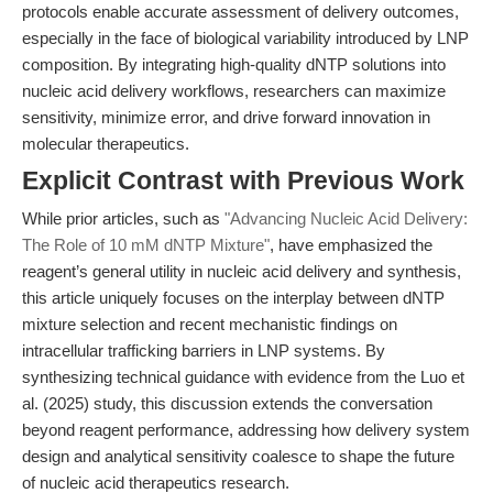
protocols enable accurate assessment of delivery outcomes,
especially in the face of biological variability introduced by LNP
composition. By integrating high-quality dNTP solutions into
nucleic acid delivery workflows, researchers can maximize
sensitivity, minimize error, and drive forward innovation in
molecular therapeutics.
Explicit Contrast with Previous Work
While prior articles, such as
"Advancing Nucleic Acid Delivery:
The Role of 10 mM dNTP Mixture"
, have emphasized the
reagent’s general utility in nucleic acid delivery and synthesis,
this article uniquely focuses on the interplay between dNTP
mixture selection and recent mechanistic findings on
intracellular trafficking barriers in LNP systems. By
synthesizing technical guidance with evidence from the Luo et
al. (2025) study, this discussion extends the conversation
beyond reagent performance, addressing how delivery system
design and analytical sensitivity coalesce to shape the future
of nucleic acid therapeutics research.