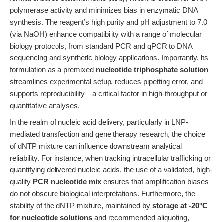
polymerase activity and minimizes bias in enzymatic DNA
synthesis. The reagent’s high purity and pH adjustment to 7.0
(via NaOH) enhance compatibility with a range of molecular
biology protocols, from standard PCR and qPCR to DNA
sequencing and synthetic biology applications. Importantly, its
formulation as a premixed
nucleotide triphosphate solution
streamlines experimental setup, reduces pipetting error, and
supports reproducibility—a critical factor in high-throughput or
quantitative analyses.
In the realm of nucleic acid delivery, particularly in LNP-
mediated transfection and gene therapy research, the choice
of dNTP mixture can influence downstream analytical
reliability. For instance, when tracking intracellular trafficking or
quantifying delivered nucleic acids, the use of a validated, high-
quality
PCR nucleotide mix
ensures that amplification biases
do not obscure biological interpretations. Furthermore, the
stability of the dNTP mixture, maintained by
storage at -20°C
for nucleotide solutions
and recommended aliquoting,