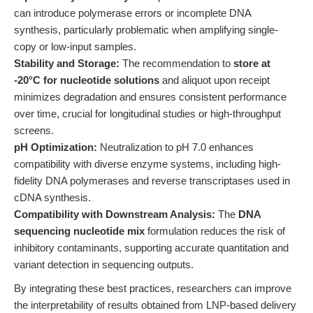
can introduce polymerase errors or incomplete DNA
synthesis, particularly problematic when amplifying single-
copy or low-input samples.
Stability and Storage:
The recommendation to
store at
-20°C for nucleotide solutions
and aliquot upon receipt
minimizes degradation and ensures consistent performance
over time, crucial for longitudinal studies or high-throughput
screens.
pH Optimization:
Neutralization to pH 7.0 enhances
compatibility with diverse enzyme systems, including high-
fidelity DNA polymerases and reverse transcriptases used in
cDNA synthesis.
Compatibility with Downstream Analysis:
The
DNA
sequencing nucleotide mix
formulation reduces the risk of
inhibitory contaminants, supporting accurate quantitation and
variant detection in sequencing outputs.
By integrating these best practices, researchers can improve
the interpretability of results obtained from LNP-based delivery