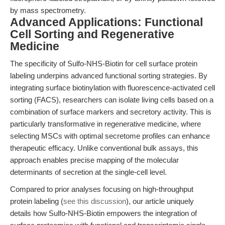
by mass spectrometry.
Advanced Applications: Functional
Cell Sorting and Regenerative
Medicine
The specificity of Sulfo-NHS-Biotin for cell surface protein
labeling underpins advanced functional sorting strategies. By
integrating surface biotinylation with fluorescence-activated cell
sorting (FACS), researchers can isolate living cells based on a
combination of surface markers and secretory activity. This is
particularly transformative in regenerative medicine, where
selecting MSCs with optimal secretome profiles can enhance
therapeutic efficacy. Unlike conventional bulk assays, this
approach enables precise mapping of the molecular
determinants of secretion at the single-cell level.
Compared to prior analyses focusing on high-throughput
protein labeling (
see this discussion
), our article uniquely
details how Sulfo-NHS-Biotin empowers the integration of