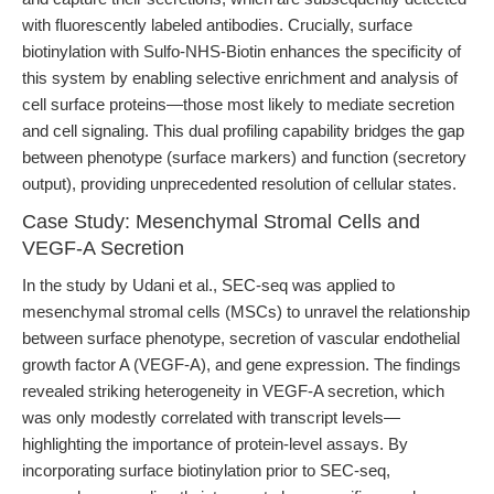
with fluorescently labeled antibodies. Crucially, surface
biotinylation with Sulfo-NHS-Biotin enhances the specificity of
this system by enabling selective enrichment and analysis of
cell surface proteins—those most likely to mediate secretion
and cell signaling. This dual profiling capability bridges the gap
between phenotype (surface markers) and function (secretory
output), providing unprecedented resolution of cellular states.
Case Study: Mesenchymal Stromal Cells and
VEGF-A Secretion
In the study by Udani et al., SEC-seq was applied to
mesenchymal stromal cells (MSCs) to unravel the relationship
between surface phenotype, secretion of vascular endothelial
growth factor A (VEGF-A), and gene expression. The findings
revealed striking heterogeneity in VEGF-A secretion, which
was only modestly correlated with transcript levels—
highlighting the importance of protein-level assays. By
incorporating surface biotinylation prior to SEC-seq,