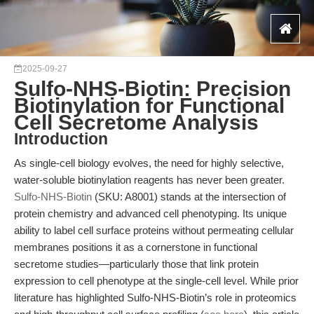
2025-09-27
Sulfo-NHS-Biotin: Precision
Biotinylation for Functional
Cell Secretome Analysis
Introduction
As single-cell biology evolves, the need for highly selective,
water-soluble biotinylation reagents has never been greater.
Sulfo-NHS-Biotin
(SKU: A8001) stands at the intersection of
protein chemistry and advanced cell phenotyping. Its unique
ability to label cell surface proteins without permeating cellular
membranes positions it as a cornerstone in functional
secretome studies—particularly those that link protein
expression to cell phenotype at the single-cell level. While prior
literature has highlighted Sulfo-NHS-Biotin’s role in proteomics