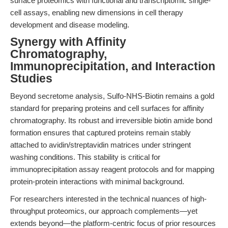
surface proteomics with functional and transcriptomic single-
cell assays, enabling new dimensions in cell therapy
development and disease modeling.
Synergy with Affinity
Chromatography,
Immunoprecipitation, and Interaction
Studies
Beyond secretome analysis, Sulfo-NHS-Biotin remains a gold
standard for preparing proteins and cell surfaces for affinity
chromatography. Its robust and irreversible biotin amide bond
formation ensures that captured proteins remain stably
attached to avidin/streptavidin matrices under stringent
washing conditions. This stability is critical for
immunoprecipitation assay reagent protocols and for mapping
protein-protein interactions with minimal background.
For researchers interested in the technical nuances of high-
throughput proteomics, our approach complements—yet
extends beyond—the platform-centric focus of prior resources