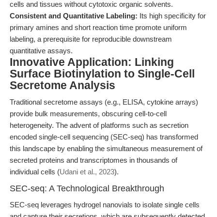
cells and tissues without cytotoxic organic solvents.
Consistent and Quantitative Labeling:
Its high specificity for
primary amines and short reaction time promote uniform
labeling, a prerequisite for reproducible downstream
quantitative assays.
Innovative Application: Linking
Surface Biotinylation to Single-Cell
Secretome Analysis
Traditional secretome assays (e.g., ELISA, cytokine arrays)
provide bulk measurements, obscuring cell-to-cell
heterogeneity. The advent of platforms such as secretion
encoded single-cell sequencing (SEC-seq) has transformed
this landscape by enabling the simultaneous measurement of
secreted proteins and transcriptomes in thousands of
individual cells (
Udani et al., 2023
).
SEC-seq: A Technological Breakthrough
SEC-seq leverages hydrogel nanovials to isolate single cells
and capture their secretions, which are subsequently detected