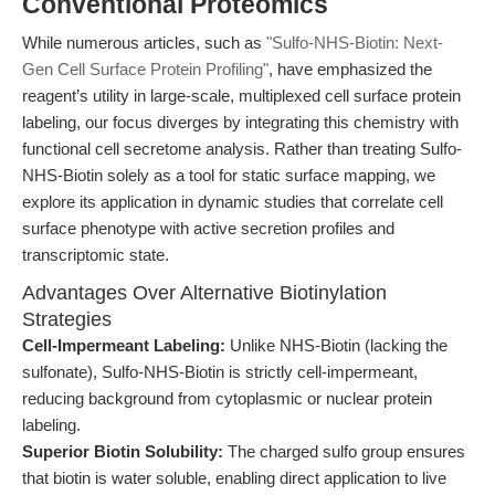
Conventional Proteomics
While numerous articles, such as
"Sulfo-NHS-Biotin: Next-
Gen Cell Surface Protein Profiling"
, have emphasized the
reagent’s utility in large-scale, multiplexed cell surface protein
labeling, our focus diverges by integrating this chemistry with
functional cell secretome analysis. Rather than treating Sulfo-
NHS-Biotin solely as a tool for static surface mapping, we
explore its application in dynamic studies that correlate cell
surface phenotype with active secretion profiles and
transcriptomic state.
Advantages Over Alternative Biotinylation
Strategies
Cell-Impermeant Labeling:
Unlike NHS-Biotin (lacking the
sulfonate), Sulfo-NHS-Biotin is strictly cell-impermeant,
reducing background from cytoplasmic or nuclear protein
labeling.
Superior Biotin Solubility:
The charged sulfo group ensures
that biotin is water soluble, enabling direct application to live