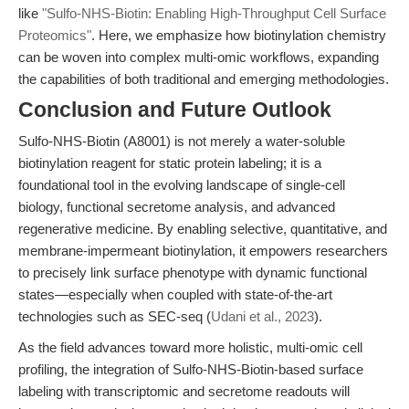
like
"Sulfo-NHS-Biotin: Enabling High-Throughput Cell Surface
Proteomics"
. Here, we emphasize how biotinylation chemistry
can be woven into complex multi-omic workflows, expanding
the capabilities of both traditional and emerging methodologies.
Conclusion and Future Outlook
Sulfo-NHS-Biotin (A8001) is not merely a water-soluble
biotinylation reagent for static protein labeling; it is a
foundational tool in the evolving landscape of single-cell
biology, functional secretome analysis, and advanced
regenerative medicine. By enabling selective, quantitative, and
membrane-impermeant biotinylation, it empowers researchers
to precisely link surface phenotype with dynamic functional
states—especially when coupled with state-of-the-art
technologies such as SEC-seq (
Udani et al., 2023
).
As the field advances toward more holistic, multi-omic cell
profiling, the integration of Sulfo-NHS-Biotin-based surface
labeling with transcriptomic and secretome readouts will