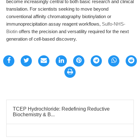
become increasingly central to both basic research and clinical
translation. For scientists seeking to move beyond
conventional affinity chromatography biotinylation or
immunoprecipitation assay reagent workflows,
Sulfo-NHS-
Biotin
offers the precision and versatility required for the next
generation of cell-based discovery.
TCEP Hydrochloride: Redefining Reductive
Biochemistry & B...