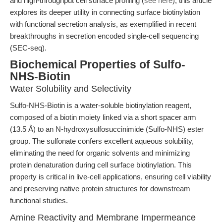
and high-throughput cell surface profiling (
see here
), this article
explores its deeper utility in connecting surface biotinylation
with functional secretion analysis, as exemplified in recent
breakthroughs in secretion encoded single-cell sequencing
(SEC-seq).
Biochemical Properties of Sulfo-
NHS-Biotin
Water Solubility and Selectivity
Sulfo-NHS-Biotin is a water-soluble biotinylation reagent,
composed of a biotin moiety linked via a short spacer arm
(13.5 Å) to an N-hydroxysulfosuccinimide (Sulfo-NHS) ester
group. The sulfonate confers excellent aqueous solubility,
eliminating the need for organic solvents and minimizing
protein denaturation during cell surface biotinylation. This
property is critical in live-cell applications, ensuring cell viability
and preserving native protein structures for downstream
functional studies.
Amine Reactivity and Membrane Impermeance