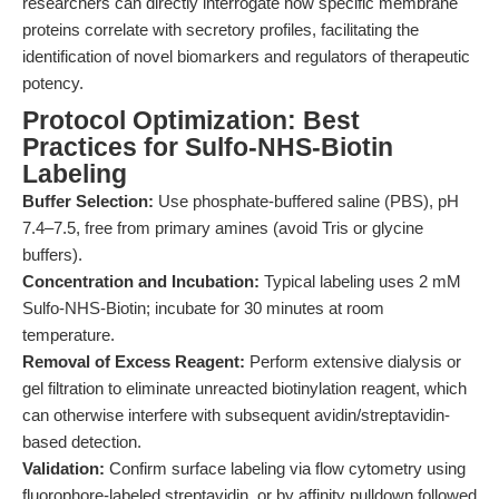
researchers can directly interrogate how specific membrane
proteins correlate with secretory profiles, facilitating the
identification of novel biomarkers and regulators of therapeutic
potency.
Protocol Optimization: Best
Practices for Sulfo-NHS-Biotin
Labeling
Buffer Selection:
Use phosphate-buffered saline (PBS), pH
7.4–7.5, free from primary amines (avoid Tris or glycine
buffers).
Concentration and Incubation:
Typical labeling uses 2 mM
Sulfo-NHS-Biotin; incubate for 30 minutes at room
temperature.
Removal of Excess Reagent:
Perform extensive dialysis or
gel filtration to eliminate unreacted biotinylation reagent, which
can otherwise interfere with subsequent avidin/streptavidin-
based detection.
Validation:
Confirm surface labeling via flow cytometry using
fluorophore-labeled streptavidin, or by affinity pulldown followed