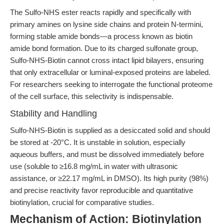
The Sulfo-NHS ester reacts rapidly and specifically with
primary amines on lysine side chains and protein N-termini,
forming stable amide bonds—a process known as biotin
amide bond formation. Due to its charged sulfonate group,
Sulfo-NHS-Biotin cannot cross intact lipid bilayers, ensuring
that only extracellular or luminal-exposed proteins are labeled.
For researchers seeking to interrogate the functional proteome
of the cell surface, this selectivity is indispensable.
Stability and Handling
Sulfo-NHS-Biotin is supplied as a desiccated solid and should
be stored at -20°C. It is unstable in solution, especially
aqueous buffers, and must be dissolved immediately before
use (soluble to ≥16.8 mg/mL in water with ultrasonic
assistance, or ≥22.17 mg/mL in DMSO). Its high purity (98%)
and precise reactivity favor reproducible and quantitative
biotinylation, crucial for comparative studies.
Mechanism of Action: Biotinylation