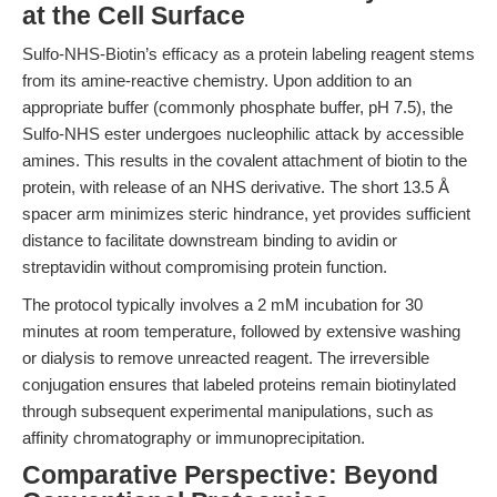
at the Cell Surface
Sulfo-NHS-Biotin’s efficacy as a protein labeling reagent stems
from its amine-reactive chemistry. Upon addition to an
appropriate buffer (commonly phosphate buffer, pH 7.5), the
Sulfo-NHS ester undergoes nucleophilic attack by accessible
amines. This results in the covalent attachment of biotin to the
protein, with release of an NHS derivative. The short 13.5 Å
spacer arm minimizes steric hindrance, yet provides sufficient
distance to facilitate downstream binding to avidin or
streptavidin without compromising protein function.
The protocol typically involves a 2 mM incubation for 30
minutes at room temperature, followed by extensive washing
or dialysis to remove unreacted reagent. The irreversible
conjugation ensures that labeled proteins remain biotinylated
through subsequent experimental manipulations, such as
affinity chromatography or immunoprecipitation.
Comparative Perspective: Beyond