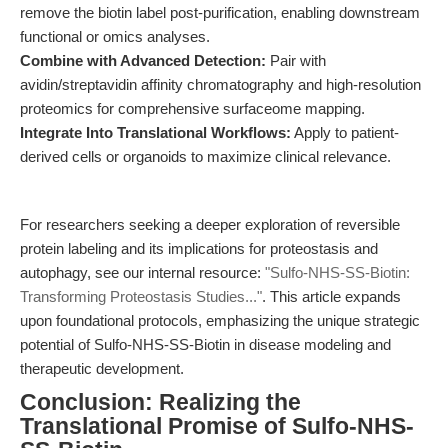
remove the biotin label post-purification, enabling downstream
functional or omics analyses.
Combine with Advanced Detection:
Pair with
avidin/streptavidin affinity chromatography and high-resolution
proteomics for comprehensive surfaceome mapping.
Integrate Into Translational Workflows:
Apply to patient-
derived cells or organoids to maximize clinical relevance.
For researchers seeking a deeper exploration of reversible
protein labeling and its implications for proteostasis and
autophagy, see our internal resource:
"Sulfo-NHS-SS-Biotin:
Transforming Proteostasis Studies..."
. This article expands
upon foundational protocols, emphasizing the unique strategic
potential of Sulfo-NHS-SS-Biotin in disease modeling and
therapeutic development.
Conclusion: Realizing the
Translational Promise of Sulfo-NHS-