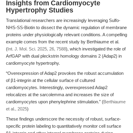
Insights from Cardiomyocyte
Hypertrophy Studies
Translational researchers are increasingly leveraging Sulfo-
NHS-SS-Biotin to dissect the dynamic regulation of membrane
proteins under physiologically relevant conditions. A compelling
example comes from the recent study by Berthiaume et al.
(
Int. J. Mol. Sci. 2025, 26, 7588
), which investigated the role of
ArfGAP with dual pleckstrin homology domains 2 (Adap2) in
cardiomyocyte hypertrophy.
“Overexpression of Adap2 provokes the robust accumulation
of β1-integrin at the cellular surface of cultured
cardiomyocytes. Interestingly, overexpressed Adap2
relocalizes at the sarcolemma and increases the size of
cardiomyocytes upon phenylephrine stimulation.” (
Berthiaume
et al., 2025
)
These findings underscore the necessity of robust, surface-
specific protein labeling to quantitatively monitor cell surface