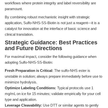
workflows where protein integrity and label reversibility are
paramount.
By combining robust mechanistic insight with strategic
application, Sulfo-NHS-SS-Biotin is not just a reagent—it is a
catalyst for innovation at the interface of basic science and
clinical translation.
Strategic Guidance: Best Practices
and Future Directions
For maximal impact, consider the following guidance when
adopting Sulfo-NHS-SS-Biotin:
Fresh Preparation is Critical:
The sulfo-NHS ester is
unstable in solution; always prepare immediately before use to
minimize hydrolysis.
Optimize Labeling Conditions:
Typical protocols use 1
mg/mL on ice for 15 minutes; validate empirically for your cell
type and application.
Leverage Cleavability:
Use DTT or similar agents to gently