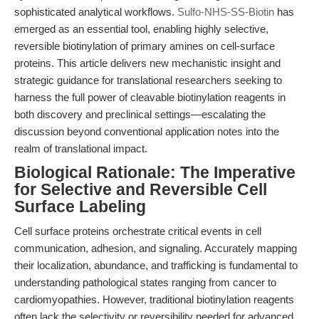
sophisticated analytical workflows.
Sulfo-NHS-SS-Biotin
has
emerged as an essential tool, enabling highly selective,
reversible biotinylation of primary amines on cell-surface
proteins. This article delivers new mechanistic insight and
strategic guidance for translational researchers seeking to
harness the full power of cleavable biotinylation reagents in
both discovery and preclinical settings—escalating the
discussion beyond conventional application notes into the
realm of translational impact.
Biological Rationale: The Imperative
for Selective and Reversible Cell
Surface Labeling
Cell surface proteins orchestrate critical events in cell
communication, adhesion, and signaling. Accurately mapping
their localization, abundance, and trafficking is fundamental to
understanding pathological states ranging from cancer to
cardiomyopathies. However, traditional biotinylation reagents
often lack the selectivity or reversibility needed for advanced