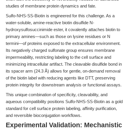
studies of membrane protein dynamics and fate.
Sulfo-NHS-SS-Biotin is engineered for this challenge. As a
water-soluble, amine-reactive biotin disulfide N-
hydroxysulfosuccinimide ester, it covalently attaches biotin to
primary amines—such as those on lysine residues or N
termini—of proteins exposed to the extracellular environment.
Its negatively charged sulfonate group ensures membrane
impermeability, restricting labeling to the cell surface and
minimizing intracellular artifact. The cleavable disulfide bond in
its spacer arm (24.3 Å) allows for gentle, on-demand removal
of the biotin label with reducing agents like DTT, preserving
protein integrity for downstream analysis or functional assays.
This unique combination of specificity, cleavability, and
aqueous compatibility positions Sulfo-NHS-SS-Biotin as a gold
standard for cell surface protein labeling, affinity purification,
and reversible bioconjugation workflows.
Experimental Validation: Mechanistic