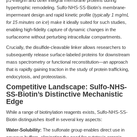
β1-integrin and other integral membrane proteins during
hypertrophic remodeling. Sulfo-NHS-SS-Biotin’s membrane-
impermeant design and rapid kinetic profile (
typically 1 mg/mL
for 15 minutes on ice
) make it ideally suited for such studies,
enabling high-fidelity capture of dynamic changes in the
surfaceome without perturbing intracellular compartments.
Crucially, the disulfide-cleavable linker allows researchers to
subsequently release surface-labeled proteins for downstream
mass spectrometry or functional reconstitution—an approach
that is rapidly gaining traction in the study of protein trafficking,
endocytosis, and proteostasis.
Competitive Landscape: Sulfo-NHS-
SS-Biotin’s Distinctive Mechanistic
Edge
While a range of biotinylation reagents exists, Sulfo-NHS-SS-
Biotin distinguishes itself in several key aspects:
Water-Solubility:
The sulfonate group enables direct use in