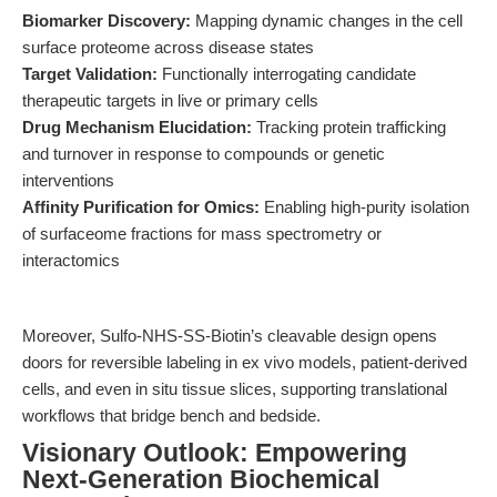
Biomarker Discovery:
Mapping dynamic changes in the cell
surface proteome across disease states
Target Validation:
Functionally interrogating candidate
therapeutic targets in live or primary cells
Drug Mechanism Elucidation:
Tracking protein trafficking
and turnover in response to compounds or genetic
interventions
Affinity Purification for Omics:
Enabling high-purity isolation
of surfaceome fractions for mass spectrometry or
interactomics
Moreover, Sulfo-NHS-SS-Biotin’s cleavable design opens
doors for reversible labeling in ex vivo models, patient-derived
cells, and even in situ tissue slices, supporting translational
workflows that bridge bench and bedside.
Visionary Outlook: Empowering
Next-Generation Biochemical