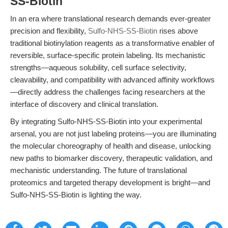
SS-Biotin
In an era where translational research demands ever-greater
precision and flexibility,
Sulfo-NHS-SS-Biotin
rises above
traditional biotinylation reagents as a transformative enabler of
reversible, surface-specific protein labeling. Its mechanistic
strengths—aqueous solubility, cell surface selectivity,
cleavability, and compatibility with advanced affinity workflows
—directly address the challenges facing researchers at the
interface of discovery and clinical translation.
By integrating Sulfo-NHS-SS-Biotin into your experimental
arsenal, you are not just labeling proteins—you are illuminating
the molecular choreography of health and disease, unlocking
new paths to biomarker discovery, therapeutic validation, and
mechanistic understanding. The future of translational
proteomics and targeted therapy development is bright—and
Sulfo-NHS-SS-Biotin is lighting the way.