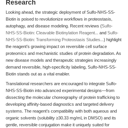
Research
Looking ahead, the strategic deployment of Sulfo-NHS-SS-
Biotin is poised to revolutionize workflows in proteostasis,
autophagy, and disease modeling. Recent reviews (
Sulfo-
NHS-SS-Biotin: Cleavable Biotinylation Reagent...
and
Sulfo-
NHS-SS-Biotin: Transforming Proteostasis Studies...
) highlight
the reagent’s growing impact on reversible cell surface
proteomics and mechanistic studies of protein degradation. As
new disease models and therapeutic strategies increasingly
demand reversible, high-specificity labeling, Sulfo-NHS-SS-
Biotin stands out as a vital enabler.
Translational researchers are encouraged to integrate Sulfo-
NHS-SS-Biotin into advanced experimental designs—from
dissecting the molecular choreography of protein trafficking to
developing affinity-based diagnostics and targeted delivery
systems. The reagent’s compatibility with both aqueous and
organic solvents (solubility ≥30.33 mg/mL in DMSO) and its
gentle, reversible conjugation make it uniquely suited for