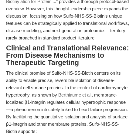
Biotinylation for Protein ..."
provides a thorough protocol-based
overview. However, this thought-leadership piece expands the
discussion, focusing on how Sulfo-NHS-SS-Biotin’s unique
features can be strategically applied to translational workflows,
disease modeling, and next-generation proteomics—territory
rarely broached in standard product literature.
Clinical and Translational Relevance:
From Disease Mechanisms to
Therapeutic Targeting
The clinical promise of Sulfo-NHS-SS-Biotin centers on its
ability to enable precise, reversible isolation of disease-
relevant cell surface proteins. In the context of cardiomyocyte
hypertrophy, as shown by
Berthiaume et al.
, membrane-
localized β1-integrin regulates cellular hypertrophic response
—a phenomenon intricately linked to heart failure progression.
By facilitating the quantitative isolation and analysis of surface
β1-integrin and other membrane proteins, Sulfo-NHS-SS-
Biotin supports: