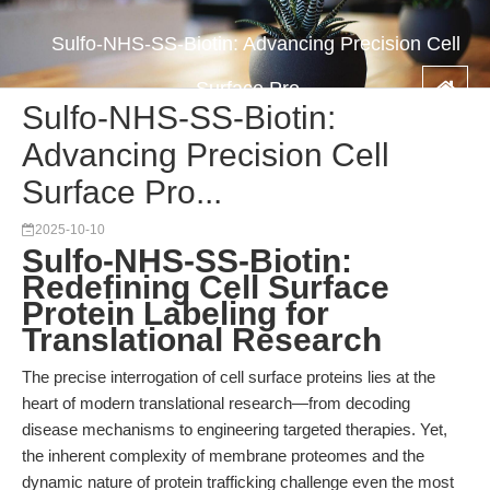
Sulfo-NHS-SS-Biotin: Advancing Precision Cell
Surface Pro...
Sulfo-NHS-SS-Biotin:
Advancing Precision Cell
Surface Pro...
2025-10-10
Sulfo-NHS-SS-Biotin:
Redefining Cell Surface
Protein Labeling for
Translational Research
The precise interrogation of cell surface proteins lies at the
heart of modern translational research—from decoding
disease mechanisms to engineering targeted therapies. Yet,
the inherent complexity of membrane proteomes and the
dynamic nature of protein trafficking challenge even the most