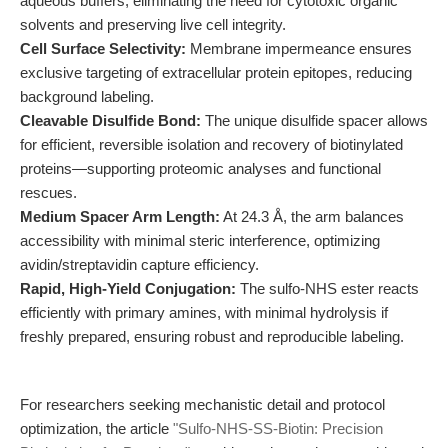
aqueous buffers, eliminating the need for cytotoxic organic
solvents and preserving live cell integrity.
Cell Surface Selectivity:
Membrane impermeance ensures
exclusive targeting of extracellular protein epitopes, reducing
background labeling.
Cleavable Disulfide Bond:
The unique disulfide spacer allows
for efficient, reversible isolation and recovery of biotinylated
proteins—supporting proteomic analyses and functional
rescues.
Medium Spacer Arm Length:
At 24.3 Å, the arm balances
accessibility with minimal steric interference, optimizing
avidin/streptavidin capture efficiency.
Rapid, High-Yield Conjugation:
The sulfo-NHS ester reacts
efficiently with primary amines, with minimal hydrolysis if
freshly prepared, ensuring robust and reproducible labeling.
For researchers seeking mechanistic detail and protocol
optimization, the article
"Sulfo-NHS-SS-Biotin: Precision