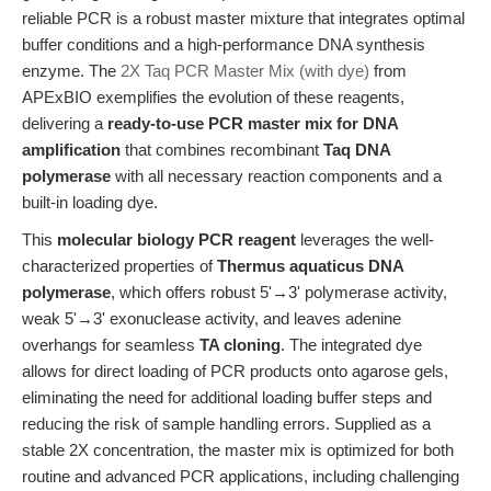
reliable PCR is a robust master mixture that integrates optimal
buffer conditions and a high-performance DNA synthesis
enzyme. The
2X Taq PCR Master Mix (with dye)
from
APExBIO exemplifies the evolution of these reagents,
delivering a
ready-to-use PCR master mix for DNA
amplification
that combines recombinant
Taq DNA
polymerase
with all necessary reaction components and a
built-in loading dye.
This
molecular biology PCR reagent
leverages the well-
characterized properties of
Thermus aquaticus DNA
polymerase
, which offers robust 5'→3' polymerase activity,
weak 5'→3' exonuclease activity, and leaves adenine
overhangs for seamless
TA cloning
. The integrated dye
allows for direct loading of PCR products onto agarose gels,
eliminating the need for additional loading buffer steps and
reducing the risk of sample handling errors. Supplied as a
stable 2X concentration, the master mix is optimized for both
routine and advanced PCR applications, including challenging