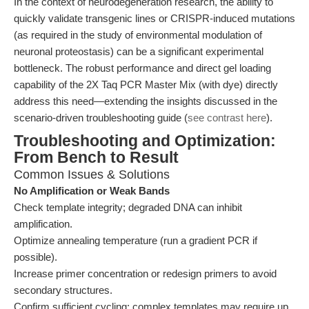
In the context of neurodegeneration research, the ability to
quickly validate transgenic lines or CRISPR-induced mutations
(as required in the study of environmental modulation of
neuronal proteostasis) can be a significant experimental
bottleneck. The robust performance and direct gel loading
capability of the 2X Taq PCR Master Mix (with dye) directly
address this need—extending the insights discussed in the
scenario-driven troubleshooting guide (
see contrast here
).
Troubleshooting and Optimization:
From Bench to Result
Common Issues & Solutions
No Amplification or Weak Bands
Check template integrity; degraded DNA can inhibit
amplification.
Optimize annealing temperature (run a gradient PCR if
possible).
Increase primer concentration or redesign primers to avoid
secondary structures.
Confirm sufficient cycling: complex templates may require up