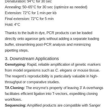
Denaturation: 94°C for 30 sec
Annealing: 50–65°C for 30 sec (optimize as needed)
Extension: 72°C for 1 min per kb
Final extension: 72°C for 5 min
Hold: 4°C
Thanks to the built-in dye, PCR products can be loaded
directly onto agarose gels without adding a separate loading
buffer, streamlining post-PCR analysis and minimizing
pipetting steps.
3. Downstream Applications
Genotyping:
Rapid, reliable amplification of genetic markers
from model organisms such as
C. elegans
or mouse tissue.
The reagent's reproducibility is particularly valuable in high-
throughput or comparative studies.
TA Cloning:
The enzyme's property of leaving 3' A-overhangs
facilitates efficient ligation into T-vectors, expediting cloning
workflows.
Sequencing:
Amplified products are compatible with Sanger