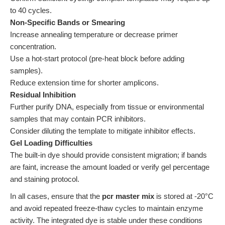
to 40 cycles.
Non-Specific Bands or Smearing
Increase annealing temperature or decrease primer
concentration.
Use a hot-start protocol (pre-heat block before adding
samples).
Reduce extension time for shorter amplicons.
Residual Inhibition
Further purify DNA, especially from tissue or environmental
samples that may contain PCR inhibitors.
Consider diluting the template to mitigate inhibitor effects.
Gel Loading Difficulties
The built-in dye should provide consistent migration; if bands
are faint, increase the amount loaded or verify gel percentage
and staining protocol.
In all cases, ensure that the
pcr master mix
is stored at -20°C
and avoid repeated freeze-thaw cycles to maintain enzyme
activity. The integrated dye is stable under these conditions