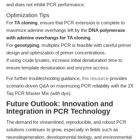
and does not inhibit PCR performance.
Optimization Tips
For
TA cloning
, ensure that PCR extension is complete to
maximize adenine overhangs left by the
DNA polymerase
with adenine overhangs for TA cloning
.
For
genotyping
, multiplex PCR is feasible with careful primer
design and optimization of primer concentrations.
If using crude lysates, increase initial denaturation time to
ensure template denaturation and enzyme access.
For further troubleshooting guidance,
this resource
provides
scenario-driven Q&A on maximizing PCR reliability with the 2X
Taq PCR Master Mix (with dye).
Future Outlook: Innovation and
Integration in PCR Technology
The demand for streamlined, reproducible, and robust PCR
solutions continues to grow, especially in fields such as
neurodegeneration, developmental biology, and environmental