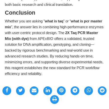
both basic research and clinical translation.
Conclusion
Whether you are asking "
what is taq
" or "
what is pcr master
mix
", the answer lies in combining high-performance enzymes
with user-centric protocol design. The
2X Taq PCR Master
Mix (with dye)
from APExBIO offers a validated, trusted
solution for DNA amplification, genotyping, and cloning—
backed by rigorous benchmarking and real-world use in
advanced research studies. By reducing hands-on time,
minimizing errors, and supporting diverse experimental needs,
this reagent establishes the new standard for PCR workflow
efficiency and reliability.