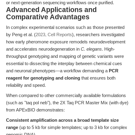
or next-generation sequencing workflows once purified.
Advanced Applications and
Comparative Advantages
In complex experimental scenarios such as those presented
by Peng et al. (
2023, Cell Reports
), researchers investigated
how early pheromone exposure remodels neurodevelopment
and accelerates neurodegeneration in
C. elegans
. High-
throughput genotyping and mapping of genetic variants were
essential to dissecting the interplay between chemical cues
and neuronal phenotypes—a workflow demanding a
PCR
reagent for genotyping and cloning
that ensures both
reliability and speed.
When compared to other commercially available formulations
(such as "taq pol neb"), the 2X Taq PCR Master Mix (with dye)
from APExBIO demonstrates:
Consistent amplification across a broad template size
range
(up to 5 kb for simple templates; up to 3 kb for complex
genomic DNA).