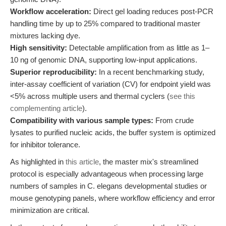
Workflow acceleration:
Direct gel loading reduces post-PCR
handling time by up to 25% compared to traditional master
mixtures lacking dye.
High sensitivity:
Detectable amplification from as little as 1–
10 ng of genomic DNA, supporting low-input applications.
Superior reproducibility:
In a recent benchmarking study,
inter-assay coefficient of variation (CV) for endpoint yield was
<5% across multiple users and thermal cyclers (
see this
complementing article
).
Compatibility with various sample types:
From crude
lysates to purified nucleic acids, the buffer system is optimized
for inhibitor tolerance.
As highlighted in
this article
, the master mix's streamlined
protocol is especially advantageous when processing large
numbers of samples in C. elegans developmental studies or
mouse genotyping panels, where workflow efficiency and error
minimization are critical.