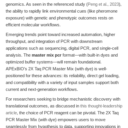
genomics. As seen in the referenced study (
Peng et al., 2023
),
the ability to rapidly link environmental cues (like pheromone
exposure) with genetic and phenotypic outcomes rests on
efficient molecular workflows.
Emerging trends point toward increased automation, higher
throughput, and integration of PCR with downstream
applications such as sequencing, digital PCR, and single-cell
analysis. The
master mix pcr
format—with built-in dyes and
optimized buffer systems—will remain foundational.
APExBIO’s 2X Taq PCR Master Mix (with dye) is well-
positioned for these advances: its reliability, direct gel loading,
and compatibility with a variety of input samples support both
current and next-generation workflows.
For researchers seeking to bridge mechanistic discovery with
translational outcomes, as discussed in
this thought-leadership
article
, the choice of PCR reagent can be pivotal. The 2X Taq
PCR Master Mix (with dye) empowers users to move
seamlessly from hypothesis to data, supporting innovations in