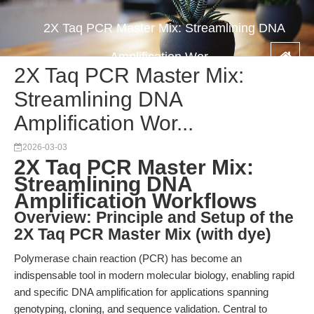
2X Taq PCR Master Mix: Streamlining DNA
Amplification Wor...
2X Taq PCR Master Mix:
Streamlining DNA
Amplification Wor...
2026-03-03
2X Taq PCR Master Mix:
Streamlining DNA
Amplification Workflows
Overview: Principle and Setup of the
2X Taq PCR Master Mix (with dye)
Polymerase chain reaction (PCR) has become an
indispensable tool in modern molecular biology, enabling rapid
and specific DNA amplification for applications spanning
genotyping, cloning, and sequence validation. Central to