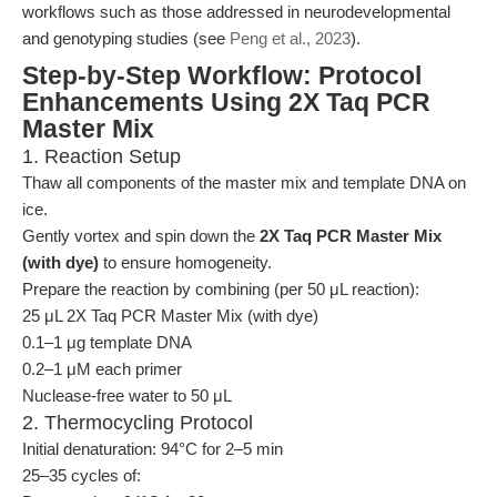
workflows such as those addressed in neurodevelopmental
and genotyping studies (see
Peng et al., 2023
).
Step-by-Step Workflow: Protocol
Enhancements Using 2X Taq PCR
Master Mix
1. Reaction Setup
Thaw all components of the master mix and template DNA on
ice.
Gently vortex and spin down the
2X Taq PCR Master Mix
(with dye)
to ensure homogeneity.
Prepare the reaction by combining (per 50 μL reaction):
25 μL 2X Taq PCR Master Mix (with dye)
0.1–1 μg template DNA
0.2–1 μM each primer
Nuclease-free water to 50 μL
2. Thermocycling Protocol
Initial denaturation: 94°C for 2–5 min
25–35 cycles of: