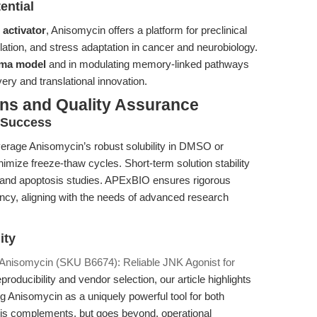
ential
activator
, Anisomycin offers a platform for preclinical
ulation, and stress adaptation in cancer and neurobiology.
oma model
and in modulating memory-linked pathways
ery and translational innovation.
ons and Quality Assurance
l Success
everage Anisomycin’s robust solubility in DMSO or
imize freeze-thaw cycles. Short-term solution stability
s and apoptosis studies. APExBIO ensures rigorous
ency, aligning with the needs of advanced research
ity
Anisomycin (SKU B6674): Reliable JNK Agonist for
roducibility and vendor selection, our article highlights
ing Anisomycin as a uniquely powerful tool for both
his complements, but goes beyond, operational