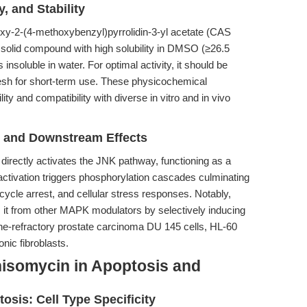
, and Stability
xy-2-(4-methoxybenzyl)pyrrolidin-3-yl acetate (CAS
solid compound with high solubility in DMSO (≥26.5
nsoluble in water. For optimal activity, it should be
resh for short-term use. These physicochemical
ty and compatibility with diverse in vitro and in vivo
n and Downstream Effects
directly activates the JNK pathway, functioning as a
 activation triggers phosphorylation cascades culminating
 cycle arrest, and cellular stress responses. Notably,
 it from other MAPK modulators by selectively inducing
one-refractory prostate carcinoma DU 145 cells, HL-60
nic fibroblasts.
isomycin in Apoptosis and
osis: Cell Type Specificity