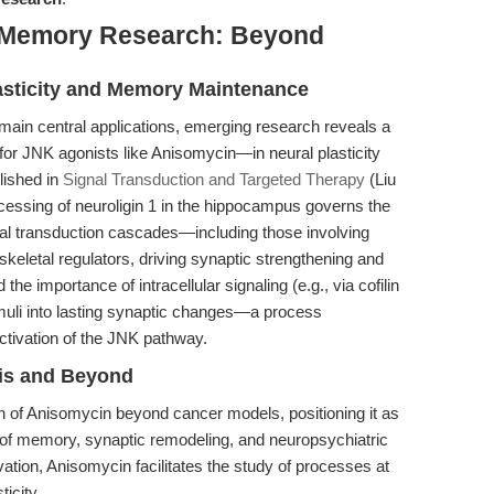
d Memory Research: Beyond
lasticity and Memory Maintenance
ain central applications, emerging research reveals a
for JNK agonists like Anisomycin—in neural plasticity
lished in
Signal Transduction and Targeted Therapy
(Liu
rocessing of neuroligin 1 in the hippocampus governs the
al transduction cascades—including those involving
eletal regulators, driving synaptic strengthening and
e importance of intracellular signaling (e.g., via cofilin
timuli into lasting synaptic changes—a process
ctivation of the JNK pathway.
sis and Beyond
on of Anisomycin beyond cancer models, positioning it as
is of memory, synaptic remodeling, and neuropsychiatric
ation, Anisomycin facilitates the study of processes at
ticity.