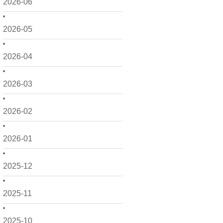
2026-06
2026-05
2026-04
2026-03
2026-02
2026-01
2025-12
2025-11
2025-10