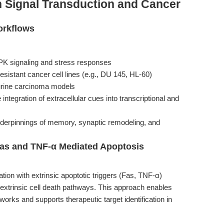
n Signal Transduction and Cancer
orkflows
PK signaling and stress responses
esistant cancer cell lines (e.g., DU 145, HL-60)
rine carcinoma models
 integration of extracellular cues into transcriptional and
nderpinnings of memory, synaptic remodeling, and
Fas and TNF-α Mediated Apoptosis
on with extrinsic apoptotic triggers (Fas, TNF-α)
d extrinsic cell death pathways. This approach enables
orks and supports therapeutic target identification in