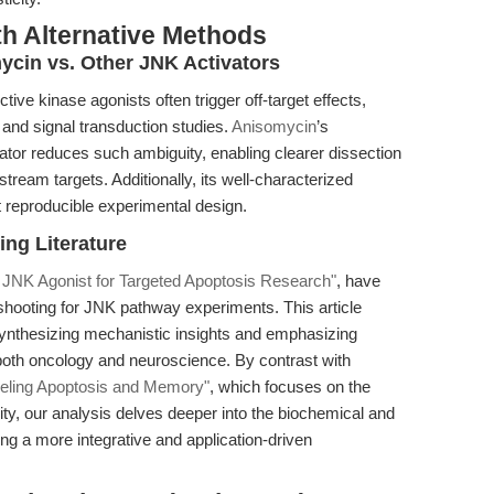
th Alternative Methods
ycin vs. Other JNK Activators
ve kinase agonists often trigger off-target effects,
 and signal transduction studies.
Anisomycin
’s
ator reduces such ambiguity, enabling clearer dissection
ream targets. Additionally, its well-characterized
t reproducible experimental design.
ing Literature
 JNK Agonist for Targeted Apoptosis Research"
, have
shooting for JNK pathway experiments. This article
ynthesizing mechanistic insights and emphasizing
 both oncology and neuroscience. By contrast with
eling Apoptosis and Memory"
, which focuses on the
city, our analysis delves deeper into the biochemical and
ing a more integrative and application-driven