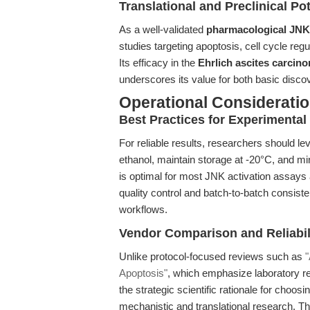
Translational and Preclinical Pot
As a well-validated
pharmacological JNK 
studies targeting apoptosis, cell cycle reg
Its efficacy in the
Ehrlich ascites carcin
underscores its value for both basic discov
Operational Considerati
Best Practices for Experimenta
For reliable results, researchers should l
ethanol, maintain storage at -20°C, and min
is optimal for most JNK activation assay
quality control and batch-to-batch consist
workflows.
Vendor Comparison and Reliabil
Unlike protocol-focused reviews such as
"
Apoptosis"
, which emphasize laboratory rep
the strategic scientific rationale for choos
mechanistic and translational research. T