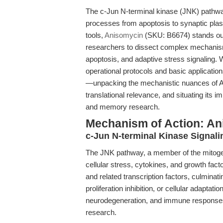
The c-Jun N-terminal kinase (JNK) pathway i
processes from apoptosis to synaptic pla
tools,
Anisomycin
(SKU: B6674) stands out
researchers to dissect complex mechanisms
apoptosis, and adaptive stress signaling. W
operational protocols and basic applications
—unpacking the mechanistic nuances of An
translational relevance, and situating its i
and memory research.
Mechanism of Action: An
c-Jun N-terminal Kinase Signal
The JNK pathway, a member of the mitogen
cellular stress, cytokines, and growth fact
and related transcription factors, culminat
proliferation inhibition, or cellular adaptat
neurodegeneration, and immune responses, m
research.