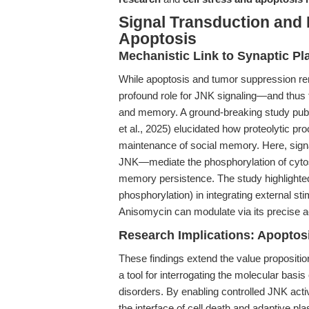
Signal Transduction an
Apoptosis
Mechanistic Link to Synaptic P
While apoptosis and tumor suppression rem
profound role for JNK signaling—and thus 
and memory. A ground-breaking study pub
et al., 2025) elucidated how proteolytic p
maintenance of social memory. Here, sign
JNK—mediate the phosphorylation of cytosk
memory persistence. The study highlighted th
phosphorylation) in integrating external s
Anisomycin can modulate via its precise a
Research Implications: Apopto
These findings extend the value propositi
a tool for interrogating the molecular bas
disorders. By enabling controlled JNK activ
the interface of cell death and adaptive plas