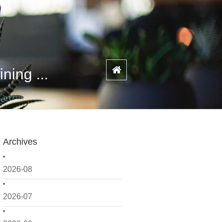
ning ...
Archives
2026-08
2026-07