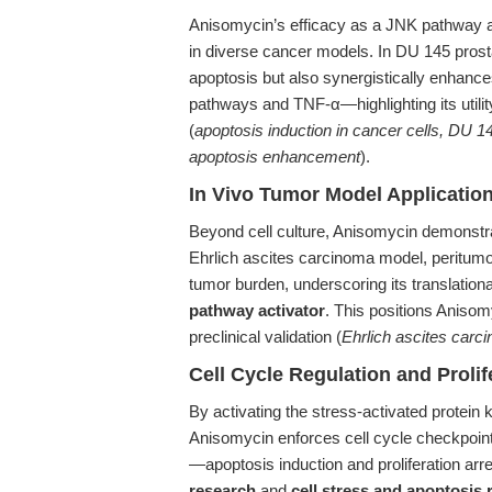
Anisomycin’s efficacy as a JNK pathway act
in diverse cancer models. In DU 145 prosta
apoptosis but also synergistically enhan
pathways and TNF-α—highlighting its utility
(
apoptosis induction in cancer cells, DU 
apoptosis enhancement
).
In Vivo Tumor Model Applicatio
Beyond cell culture, Anisomycin demonstra
Ehrlich ascites carcinoma model, peritumor
tumor burden, underscoring its translation
pathway activator
. This positions Aniso
preclinical validation (
Ehrlich ascites carc
Cell Cycle Regulation and Prolife
By activating the stress-activated prote
Anisomycin enforces cell cycle checkpoints 
—apoptosis induction and proliferation arr
research
and
cell stress and apoptosis 