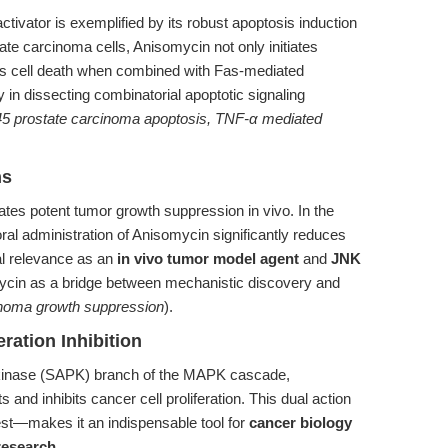
ivator is exemplified by its robust apoptosis induction
te carcinoma cells, Anisomycin not only initiates
ces cell death when combined with Fas-mediated
 in dissecting combinatorial apoptotic signaling
145 prostate carcinoma apoptosis, TNF-α mediated
ns
tes potent tumor growth suppression in vivo. In the
al administration of Anisomycin significantly reduces
al relevance as an
in vivo tumor model agent
and
JNK
mycin as a bridge between mechanistic discovery and
inoma growth suppression
).
ration Inhibition
in kinase (SAPK) branch of the MAPK cascade,
and inhibits cancer cell proliferation. This dual action
est—makes it an indispensable tool for
cancer biology
research
.