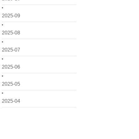
2025-09
2025-08
2025-07
2025-06
2025-05
2025-04