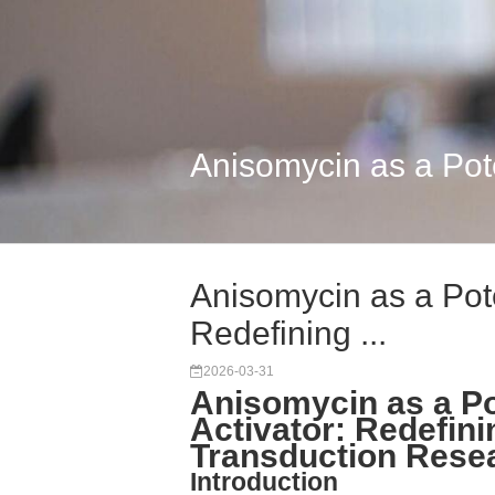
Anisomycin as a Pote
Anisomycin as a Pot
Redefining ...
2026-03-31
Anisomycin as a P
Activator: Redefin
Transduction Rese
Introduction