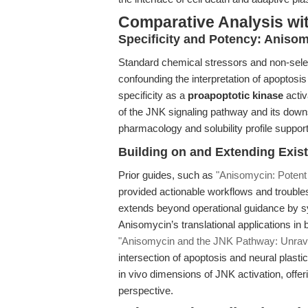
Comparative Analysis wi
Specificity and Potency: Anisom
Standard chemical stressors and non-selecti
confounding the interpretation of apoptosis
specificity as a
proapoptotic kinase
activ
of the JNK signaling pathway and its downst
pharmacology and solubility profile suppor
Building on and Extending Exist
Prior guides, such as
"Anisomycin: Potent
provided actionable workflows and trouble
extends beyond operational guidance by s
Anisomycin’s translational applications in
"Anisomycin and the JNK Pathway: Unrav
intersection of apoptosis and neural plasti
in vivo dimensions of JNK activation, offer
perspective.