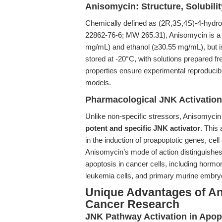
Anisomycin: Structure, Solubility
Chemically defined as (2R,3S,4S)-4-hydro
22862-76-6; MW 265.31), Anisomycin is a 
mg/mL) and ethanol (≥30.55 mg/mL), but is i
stored at -20°C, with solutions prepared f
properties ensure experimental reproducibili
models.
Pharmacological JNK Activatio
Unlike non-specific stressors, Anisomycin 
potent and specific JNK activator
. This
in the induction of proapoptotic genes, cell
Anisomycin’s mode of action distinguishes
apoptosis in cancer cells, including horm
leukemia cells, and primary murine embryo
Unique Advantages of An
Cancer Research
JNK Pathway Activation in Apopt