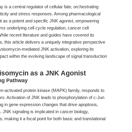
s a central regulator of cellular fate, orchestrating
sticity and stress responses. Among pharmacological
 as a potent and specific JNK agonist, empowering
 underlying cell cycle regulation, cancer cell
hile recent literature and guides have covered its
, this article delivers a uniquely integrative perspective
isomycin-mediated JNK activation, exploring its
mpact within the evolving landscape of signal transduction
isomycin as a JNK Agonist
ing Pathway
-activated protein kinase (MAPK) family, responds to
ors. Activation of JNK leads to phosphorylation of c-Jun
ing in gene expression changes that drive apoptosis,
ion. JNK signaling is implicated in cancer biology,
aking it a focal point for both basic and translational