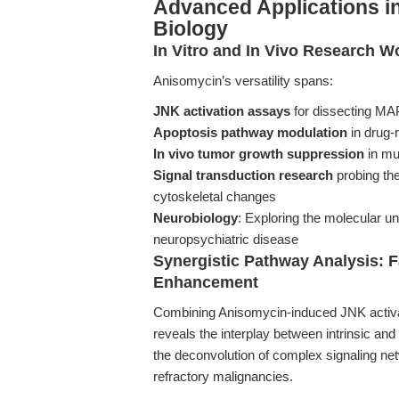
Advanced Applications i
Biology
In Vitro and In Vivo Research W
Anisomycin’s versatility spans:
JNK activation assays
for dissecting MA
Apoptosis pathway modulation
in drug-r
In vivo tumor growth suppression
in mu
Signal transduction research
probing the
cytoskeletal changes
Neurobiology
: Exploring the molecular u
neuropsychiatric disease
Synergistic Pathway Analysis: 
Enhancement
Combining Anisomycin-induced JNK activati
reveals the interplay between intrinsic an
the deconvolution of complex signaling netw
refractory malignancies.