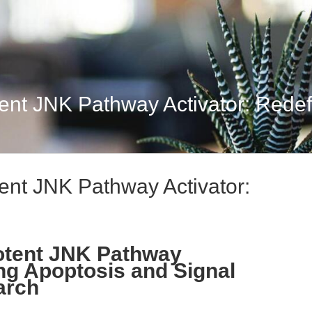
nt JNK Pathway Activator: Redefi
ent JNK Pathway Activator:
otent JNK Pathway
ing Apoptosis and Signal
arch