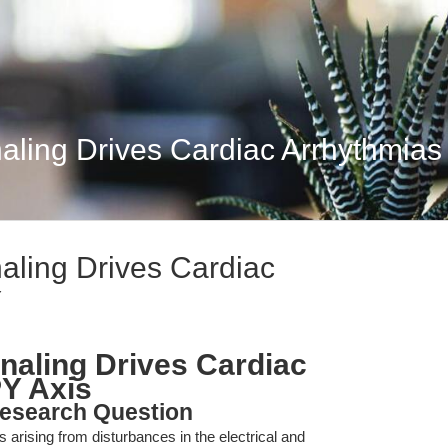
aling Drives Cardiac Arrhythmias
aling Drives Cardiac
Y
naling Drives Cardiac
Y Axis
esearch Question
arising from disturbances in the electrical and