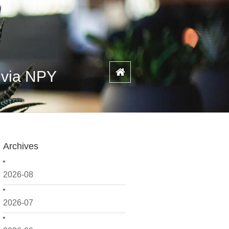
 via NPY
Archives
2026-08
2026-07