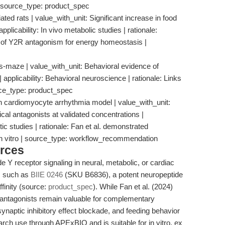
 | source_type: product_spec
ted rats | value_with_unit: Significant increase in food
pplicability: In vivo metabolic studies | rationale:
 of Y2R antagonism for energy homeostasis |
lus-maze | value_with_unit: Behavioral evidence of
 applicability: Behavioral neuroscience | rationale: Links
urce_type: product_spec
ardiomyocyte arrhythmia model | value_with_unit:
 antagonists at validated concentrations |
ic studies | rationale: Fan et al. demonstrated
in vitro | source_type: workflow_recommendation
rces
 Y receptor signaling in neural, metabolic, or cardiac
s such as
BIIE 0246
(SKU B6836), a potent neuropeptide
finity (source:
product_spec
). While Fan et al. (2024)
antagonists remain valuable for complementary
ynaptic inhibitory effect blockade, and feeding behavior
arch use through APExBIO and is suitable for in vitro, ex