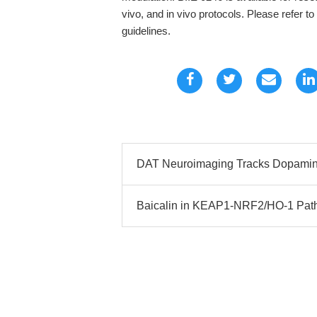
vivo, and in vivo protocols. Please refer t
guidelines.
DAT Neuroimaging Tracks Dopamine
Baicalin in KEAP1-NRF2/HO-1 Path