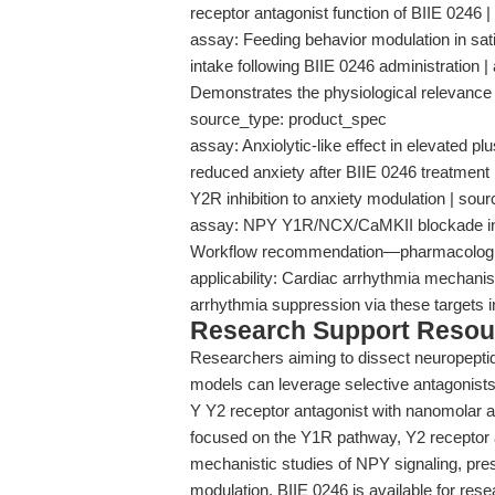
receptor antagonist function of BIIE 0246
assay: Feeding behavior modulation in satia
intake following BIIE 0246 administration | a
Demonstrates the physiological relevance
source_type: product_spec
assay: Anxiolytic-like effect in elevated p
reduced anxiety after BIIE 0246 treatment |
Y2R inhibition to anxiety modulation | so
assay: NPY Y1R/NCX/CaMKII blockade in c
Workflow recommendation—pharmacological
applicability: Cardiac arrhythmia mechanist
arrhythmia suppression via these targets 
Research Support Resou
Researchers aiming to dissect neuropeptide
models can leverage selective antagonist
Y Y2 receptor antagonist with nanomolar af
focused on the Y1R pathway, Y2 receptor 
mechanistic studies of NPY signaling, pres
modulation. BIIE 0246 is available for rese