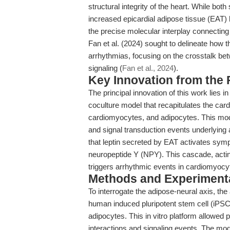
structural integrity of the heart. While b
increased epicardial adipose tissue (EAT)
the precise molecular interplay connecting
Fan et al. (2024) sought to delineate how t
arrhythmias, focusing on the crosstalk be
signaling (
Fan et al., 2024
).
Key Innovation from the
The principal innovation of this work lies
coculture model that recapitulates the car
cardiomyocytes, and adipocytes. This model
and signal transduction events underlying 
that leptin secreted by EAT activates symp
neuropeptide Y (NPY). This cascade, actin
triggers arrhythmic events in cardiomyocy
Methods and Experimenta
To interrogate the adipose-neural axis, th
human induced pluripotent stem cell (iPS
adipocytes. This in vitro platform allowed 
interactions and signaling events. The mo