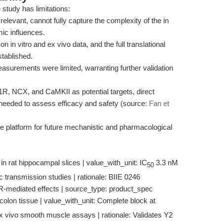
 study has limitations:
relevant, cannot fully capture the complexity of the in
ic influences.
in vitro and ex vivo data, and the full translational
tablished.
asurements were limited, warranting further validation
Y1R, NCX, and CaMKII as potential targets, direct
re needed to assess efficacy and safety (source:
Fan et
e platform for future mechanistic and pharmacological
in rat hippocampal slices | value_with_unit: IC
3.3 nM
50
ic transmission studies | rationale: BIIE 0246
R-mediated effects | source_type: product_spec
 colon tissue | value_with_unit: Complete block at
Ex vivo smooth muscle assays | rationale: Validates Y2