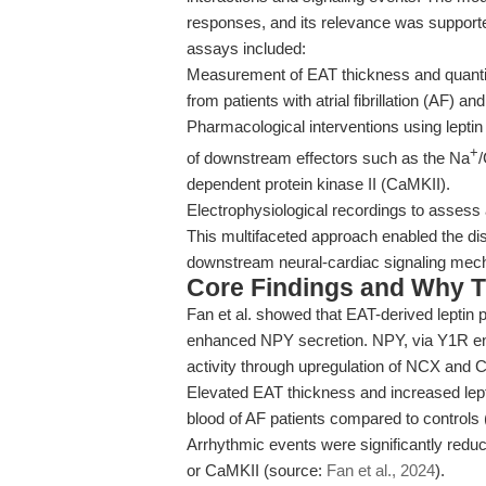
responses, and its relevance was supporte
assays included:
Measurement of EAT thickness and quantifi
from patients with atrial fibrillation (AF) an
Pharmacological interventions using leptin 
+
of downstream effectors such as the Na
dependent protein kinase II (CaMKII).
Electrophysiological recordings to asses
This multifaceted approach enabled the di
downstream neural-cardiac signaling mec
Core Findings and Why T
Fan et al. showed that EAT-derived leptin p
enhanced NPY secretion. NPY, via Y1R e
activity through upregulation of NCX and C
Elevated EAT thickness and increased lept
blood of AF patients compared to controls
Arrhythmic events were significantly redu
or CaMKII (source:
Fan et al., 2024
).