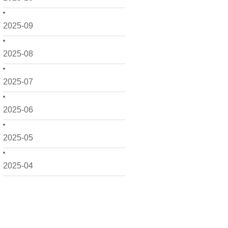
2025-09
2025-08
2025-07
2025-06
2025-05
2025-04