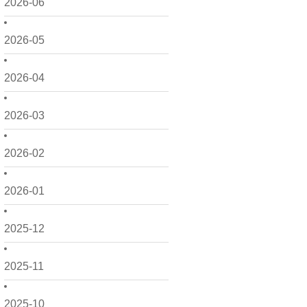
2026-06
2026-05
2026-04
2026-03
2026-02
2026-01
2025-12
2025-11
2025-10