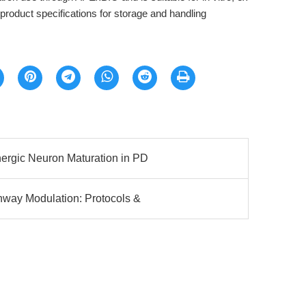
o product specifications for storage and handling
rgic Neuron Maturation in PD
way Modulation: Protocols &