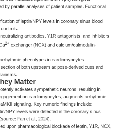
d by parallel analyses of patient samples. Functional
cation of leptin/NPY levels in coronary sinus blood
d controls.
neutralizing antibodies, Y1R antagonists, and inhibitors
2+
/Ca
exchanger (NCX) and calcium/calmodulin-
s arrhythmic phenotypes in cardiomyocytes.
ssection of both upstream adipose-derived cues and
hanisms.
hey Matter
otently activates sympathetic neurons, resulting in
ngagement on cardiomyocytes, augments arrhythmic
aMKII signaling. Key numeric findings include:
in/NPY levels were detected in the coronary sinus
 (source:
Fan et al., 2024
).
ced upon pharmacological blockade of leptin, Y1R, NCX,