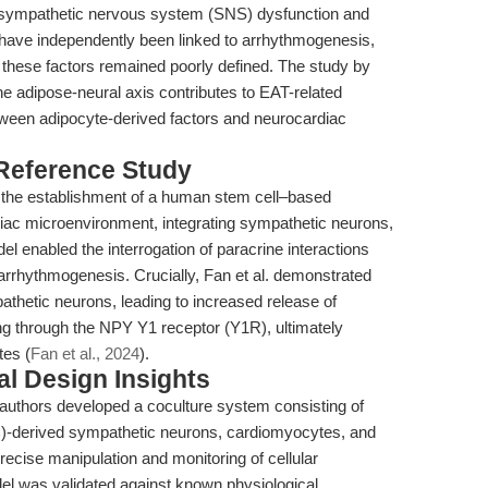
oth sympathetic nervous system (SNS) dysfunction and
 have independently been linked to arrhythmogenesis,
 these factors remained poorly defined. The study by
he adipose-neural axis contributes to EAT-related
tween adipocyte-derived factors and neurocardiac
 Reference Study
 in the establishment of a human stem cell–based
diac microenvironment, integrating sympathetic neurons,
 enabled the interrogation of paracrine interactions
arrhythmogenesis. Crucially, Fan et al. demonstrated
athetic neurons, leading to increased release of
g through the NPY Y1 receptor (Y1R), ultimately
tes (
Fan et al., 2024
).
l Design Insights
e authors developed a coculture system consisting of
C)-derived sympathetic neurons, cardiomyocytes, and
precise manipulation and monitoring of cellular
del was validated against known physiological