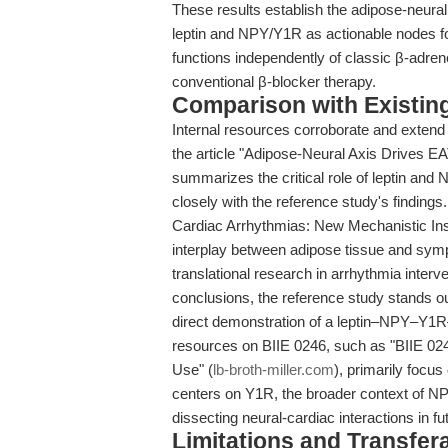
These results establish the adipose-neural 
leptin and NPY/Y1R as actionable nodes for
functions independently of classic β-adre
conventional β-blocker therapy.
Comparison with Existing 
Internal resources corroborate and extend 
the article "Adipose-Neural Axis Drives E
summarizes the critical role of leptin and
closely with the reference study's findings
Cardiac Arrhythmias: New Mechanistic Ins
interplay between adipose tissue and symp
translational research in arrhythmia interv
conclusions, the reference study stands out
direct demonstration of a leptin–NPY–Y1R
resources on BIIE 0246, such as "BIIE 02
Use" (
lb-broth-miller.com
), primarily focu
centers on Y1R, the broader context of NP
dissecting neural-cardiac interactions in fu
Limitations and Transfera