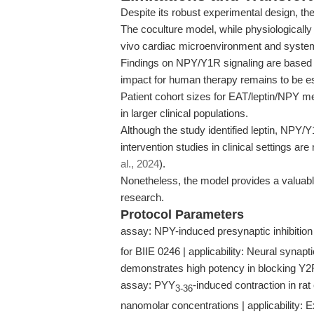
Despite its robust experimental design, the
The coculture model, while physiologically 
vivo cardiac microenvironment and system
Findings on NPY/Y1R signaling are based on 
impact for human therapy remains to be es
Patient cohort sizes for EAT/leptin/NPY me
in larger clinical populations.
Although the study identified leptin, NPY/
intervention studies in clinical settings a
al., 2024
).
Nonetheless, the model provides a valuabl
research.
Protocol Parameters
assay: NPY-induced presynaptic inhibition 
for BIIE 0246 | applicability: Neural synapt
demonstrates high potency in blocking Y2
assay: PYY
-induced contraction in rat
3-36
nanomolar concentrations | applicability: 