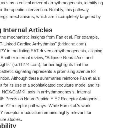
axis as a critical driver of arrhythmogenesis, identifying
 therapeutic intervention. Notably, this pathway
nergic mechanisms, which are incompletely targeted by
Internal Articles
the mechanistic insights from Fan et al. For example,
AT-Linked Cardiac Arrhythmias" (
bridgene.com
)
 NPY in mediating EAT-driven arrhythmogenesis, aligning
. Another internal review, "Adipose-Neural Axis and
ights" (
su11274.com
), further highlights that the
athetic signaling represents a promising avenue for
ention. Although these summaries reinforce Fan et al.'s
 for its use of a sophisticated coculture model and its
–NCX/CaMKII axis in arrhythmogenesis. Internal
46: Precision NeuroPeptide Y Y2 Receptor Antagonist
s on Y2 receptor pathways. While Fan et al.'s work
Y receptor modulation remains highly relevant for
ture studies.
bility