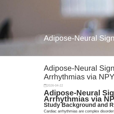
Adipose-Neural Sign
Adipose-Neural Sign
Arrhythmias via NP
2026-04-22
Adipose-Neural Sig
Arrhythmias via NP
Study Background and R
Cardiac arrhythmias are complex disorders 